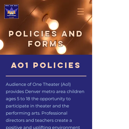
Policies And
Forms
Ao1 Policies
Audience of One Theater (Ao1)
provides Denver metro area children
ages 5 to 18 the opportunity to
participate in theater and the
performing arts. Professional
directors and teachers create a
positive and uplifting environment