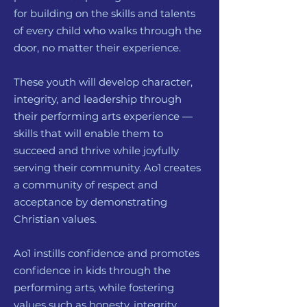
for building on the skills and talents
of every child who walks through the
door, no matter their experience.
These youth will develop character,
integrity, and leadership through
their performing arts experience —
skills that will enable them to
succeed and thrive while joyfully
serving their community. Ao1 creates
a community of respect and
acceptance by demonstrating
Christian values.
Ao1 instills confidence and promotes
confidence in kids through the
performing arts, while fostering
values such as honesty, integrity,