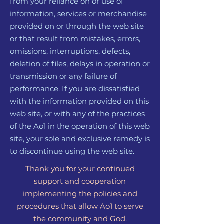
from your reliance on or use of
information, services or merchandise
provided on or through the web site
or that result from mistakes, errors,
omissions, interruptions, defects,
deletion of files, delays in operation or
transmission or any failure of
performance. If you are dissatisfied
with the information provided on this
web site, or with any of the practices
of the Ao1 in the operation of this web
site, your sole and exclusive remedy is
to discontinue using the web site.
Thank you for your continued
support and cooperation
implementing the policies and
procedures that allow Ao1 to serve
the community and God.