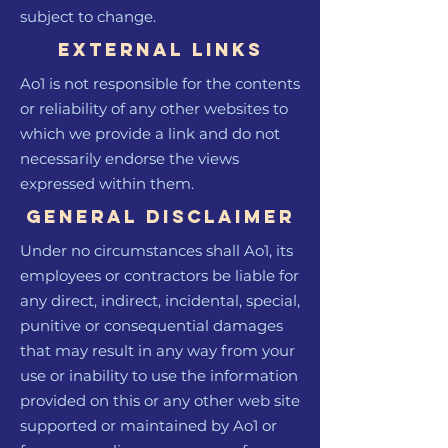
subject to change.
External links
Ao1 is not responsible for the contents
or reliability of any other websites to
which we provide a link and do not
necessarily endorse the views
expressed within them.
General Disclaimer
Under no circumstances shall Ao1, its
employees or contractors be liable for
any direct, indirect, incidental, special,
punitive or consequential damages
that may result in any way from your
use or inability to use the information
provided on this or any other web site
supported or maintained by Ao1 or