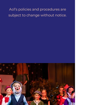
Ao1’s policies and procedures are
subject to change without notice.