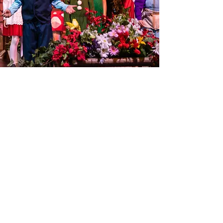
Audition Forms
Payment Form
Student Audition Form
Session Forms
Payment Request Form
Volunteer and
Employment Forms