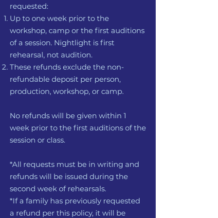
requested:
Up to one week prior to the
workshop, camp or the first auditions
of a session. Nightlight is first
rehearsal, not audition.
These refunds exclude the non-
refundable deposit per person,
production, workshop, or camp.
No refunds will be given within 1
week prior to the first auditions of the
session or class.
*All requests must be in writing and
refunds will be issued during the
second week of rehearsals.
*If a family has previously requested
a refund per this policy, it will be