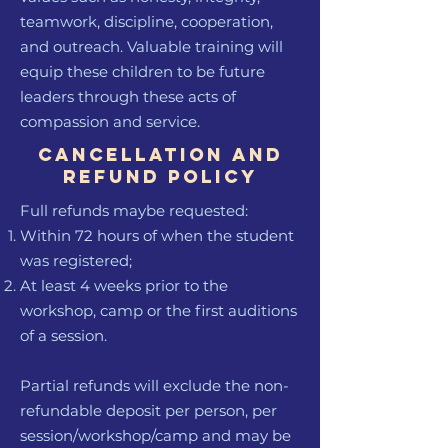
teamwork, discipline, cooperation,
and outreach. Valuable training will
equip these children to be future
leaders through these acts of
compassion and service.
Cancellation and
Refund policy
Full refunds maybe requested:
Within 72 hours of when the student
was registered;
At least 4 weeks prior to the
workshop, camp or the first auditions
of a session.
Partial refunds will exclude the non-
refundable deposit per person, per
session/workshop/camp and may be