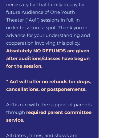
necessary for that family to pay for
future Audience of One Youth
Theater (“Ao1”) sessions in full, in
order to secure a spot. Thank you in
advance for your understanding and
cooperation involving this policy.
Absolutely NO REFUNDS are given
after auditions/classes have begun
for the session.
* Ao1 will offer no refunds for drops,
cancellations, or postponements.
Ao1 is run with the support of parents
through
require
d parent
committee
service.
All dates , times, and shows are